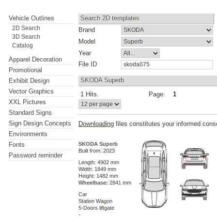
Vehicle Outlines
Search 2D templates
2D Search
Brand
3D Search
Model
Catalog
Year
Apparel Decoration
File ID
Promotional
SKODA Superb
Exhibit Design
Vector Graphics
1 Hits.
Page:
1
XXL Pictures
Standard Signs
Sign Design Concepts
Downloading
files constitutes your informed cons
Environments
Fonts
SKODA Superb
Built from: 2023
Password reminder
Length: 4902 mm
Width: 1849 mm
Height: 1482 mm
Wheelbase:
2841 mm
Car
Station Wagon
5-Doors liftgate
-