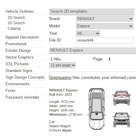
Vehicle Outlines
Search 2D templates
2D Search
Brand
3D Search
Model
Catalog
Year
Apparel Decoration
File ID
Promotional
RENAULT Espace
Exhibit Design
Vector Graphics
1 Hits.
Page:
1
XXL Pictures
Standard Signs
Sign Design Concepts
Downloading
files constitutes your informed cons
Environments
Fonts
RENAULT Espace
Built from: 2023
Password reminder
Length: 4722 mm
Width: 1843 mm
Height: 1645 mm
Wheelbase:
2738 mm
Car
Station Wagon
5-Doors liftgate
-