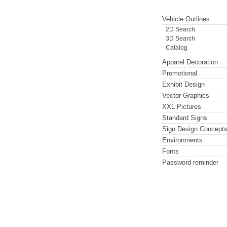
Vehicle Outlines
2D Search
3D Search
Catalog
Apparel Decoration
Promotional
Exhibit Design
Vector Graphics
XXL Pictures
Standard Signs
Sign Design Concept
Environments
Fonts
Password reminder