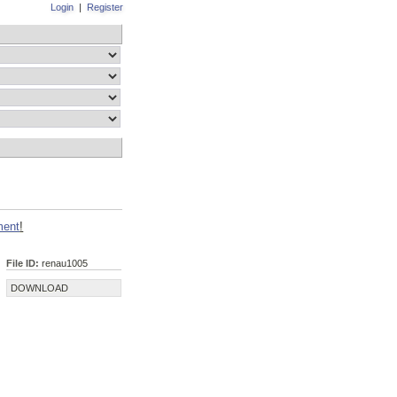
Login
|
Register
ment
!
File ID:
renau1005
DOWNLOAD