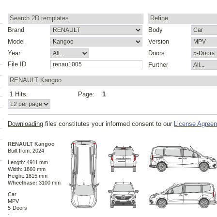
Search 2D templates
Refine
Brand
Body
Model
Version
Year
Doors
File ID
Further
RENAULT Kangoo
1 Hits.
Page:
1
s
Downloading
files constitutes your informed consent to our
License Agree
RENAULT Kangoo
Built from: 2024
Length: 4911 mm
Width: 1860 mm
Height: 1815 mm
Wheelbase:
3100 mm
Car
MPV
5-Doors
-