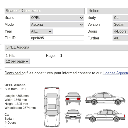
Search 2D templates
Refine
Brand
Body
Model
Version
Year
Doors
File ID
Further
OPEL Ascona
1 Hits.
Page:
1
s
Downloading
files constitutes your informed consent to our
License Agree
OPEL Ascona
Built from: 1981
Length: 4366 mm
Width: 1668 mm
Height: 1395 mm
Wheelbase:
2574 mm
Car
Sedan
4-Doors
-