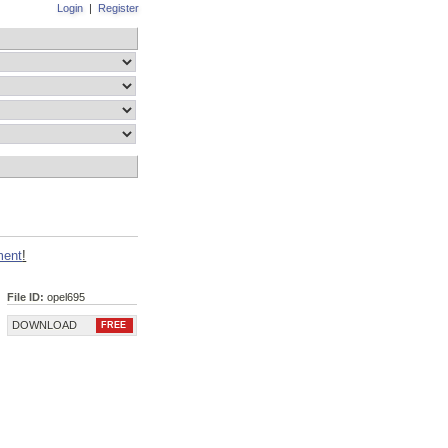
Login
|
Register
ment
!
File ID:
opel695
DOWNLOAD
FREE