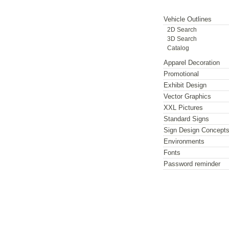
Vehicle Outlines
2D Search
3D Search
Catalog
Apparel Decoration
Promotional
Exhibit Design
Vector Graphics
XXL Pictures
Standard Signs
Sign Design Concept
Environments
Fonts
Password reminder