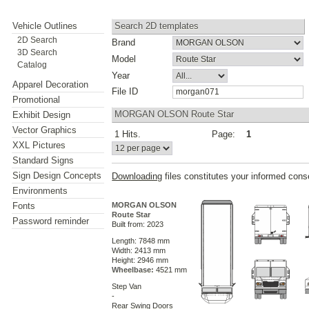
Vehicle Outlines
Search 2D templates
2D Search
Brand
3D Search
Model
Catalog
Year
Apparel Decoration
File ID
Promotional
MORGAN OLSON Route Star
Exhibit Design
Vector Graphics
1 Hits.
Page:
1
XXL Pictures
Standard Signs
Sign Design Concepts
Downloading
files constitutes your informed cons
Environments
Fonts
MORGAN OLSON
Route Star
Password reminder
Built from: 2023
Length: 7848 mm
Width: 2413 mm
Height: 2946 mm
Wheelbase:
4521 mm
Step Van
-
Rear Swing Doors