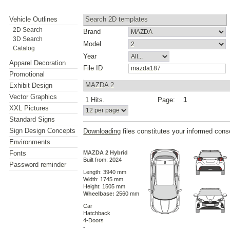
Vehicle Outlines
Search 2D templates
2D Search
Brand
3D Search
Model
Catalog
Year
Apparel Decoration
File ID
Promotional
MAZDA 2
Exhibit Design
Vector Graphics
1 Hits.
Page:
1
XXL Pictures
Standard Signs
Sign Design Concepts
Downloading
files constitutes your informed cons
Environments
Fonts
MAZDA 2 Hybrid
Built from: 2024
Password reminder
Length: 3940 mm
Width: 1745 mm
Height: 1505 mm
Wheelbase:
2560 mm
Car
Hatchback
4-Doors
-