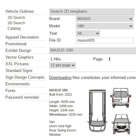
Vehicle Outlines
Search 2D templates
2D Search
Brand
3D Search
Model
Catalog
Year
Apparel Decoration
File ID
Promotional
MAXUS V80
Exhibit Design
Vector Graphics
1 Hits.
Page:
1
XXL Pictures
Standard Signs
Sign Design Concepts
Downloading
files constitutes your informed cons
Environments
Fonts
MAXUS V80
Built from: 2021
Password reminder
Length: 5035 mm
Width: 1998 mm
Height: 2345 mm
Wheelbase:
3100 mm
Van
short med-high
Rear Swing Doors
Window