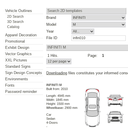
Vehicle Outlines
Search 2D templates
2D Search
Brand
3D Search
Model
Catalog
Year
Apparel Decoration
File ID
Promotional
INFINITI M
Exhibit Design
Vector Graphics
1 Hits.
Page:
1
XXL Pictures
Standard Signs
Sign Design Concepts
Downloading
files constitutes your informed cons
Environments
Fonts
INFINITI M
Built from: 2010
Password reminder
Length: 4945 mm
Width: 1845 mm
Height: 1500 mm
Wheelbase:
2900 mm
Car
Sedan
4-Doors
-