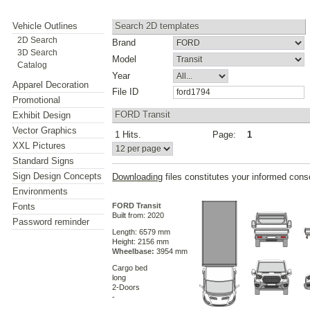
Vehicle Outlines
Search 2D templates
2D Search
Brand
3D Search
Model
Catalog
Year
Apparel Decoration
File ID
Promotional
FORD Transit
Exhibit Design
Vector Graphics
1 Hits.
Page:
1
XXL Pictures
Standard Signs
Sign Design Concepts
Downloading
files constitutes your informed cons
Environments
Fonts
FORD Transit
Built from: 2020
Password reminder
Length: 6579 mm
Height: 2156 mm
Wheelbase:
3954 mm
Cargo bed
long
2-Doors
-