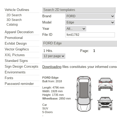
Vehicle Outlines
Search 2D templates
2D Search
Brand
3D Search
Model
Catalog
Year
Apparel Decoration
File ID
Promotional
FORD Edge
Exhibit Design
Vector Graphics
1 Hits.
Page:
1
XXL Pictures
Standard Signs
Sign Design Concepts
Downloading
files constitutes your informed cons
Environments
Fonts
FORD Edge
Built from: 2018
Password reminder
Length: 4796 mm
Width: 1928 mm
Height: 1735 mm
Wheelbase:
2850 mm
Car
SUV
5-Doors
-