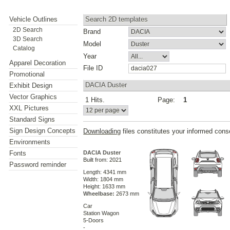
Vehicle Outlines
Search 2D templates
2D Search
Brand
3D Search
Model
Catalog
Year
Apparel Decoration
File ID
Promotional
DACIA Duster
Exhibit Design
Vector Graphics
1 Hits.
Page:
1
XXL Pictures
Standard Signs
Sign Design Concepts
Downloading
files constitutes your informed cons
Environments
Fonts
DACIA Duster
Built from: 2021
Password reminder
Length: 4341 mm
Width: 1804 mm
Height: 1633 mm
Wheelbase:
2673 mm
Car
Station Wagon
5-Doors
-